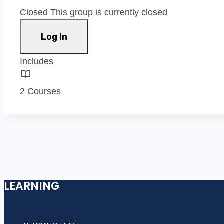
Closed
This group is currently closed
Log In
Includes
2 Courses
LEARNING