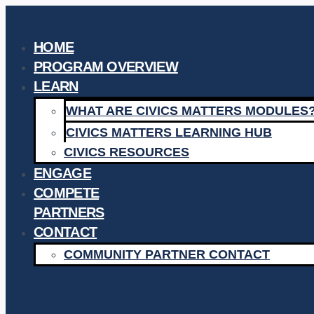
Skip
to
HOME
content
PROGRAM OVERVIEW
LEARN
WHAT ARE CIVICS MATTERS MODULES
CIVICS MATTERS LEARNING HUB
CIVICS RESOURCES
ENGAGE
COMPETE
PARTNERS
CONTACT
COMMUNITY PARTNER CONTACT