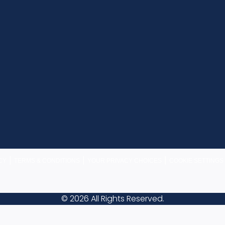
|
|
|
CY
TERMS & CONDITIONS
YOUR PRIVACY CHOICES
COOKIE SETTINGS
© 2026 All Rights Reserved.