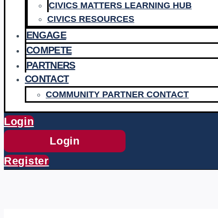
CIVICS MATTERS LEARNING HUB
CIVICS RESOURCES
ENGAGE
COMPETE
PARTNERS
CONTACT
COMMUNITY PARTNER CONTACT
Login
Login
Register