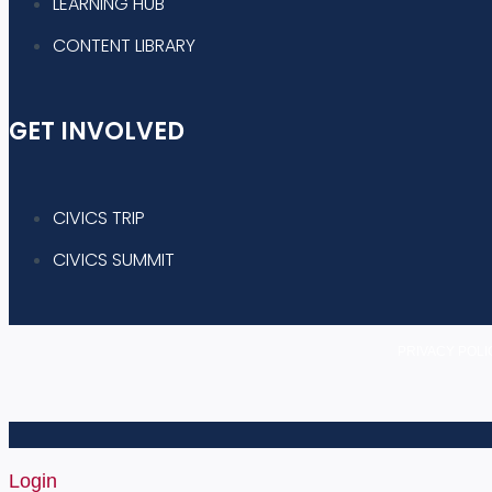
LEARNING HUB
CONTENT LIBRARY
GET INVOLVED
CIVICS TRIP
CIVICS SUMMIT
PRIVACY POLI
Login