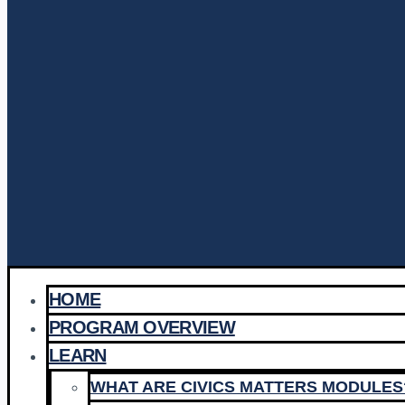
HOME
PROGRAM OVERVIEW
LEARN
WHAT ARE CIVICS MATTERS MODULES