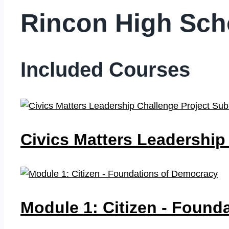
Rincon High Sc
Included Courses
Civics Matters Leadership
Module 1: Citizen - Foun