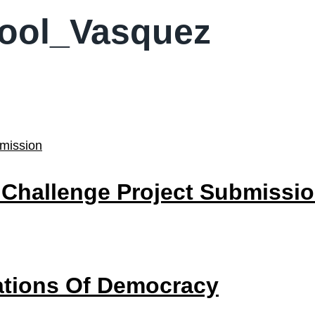
hool_Vasquez
 Challenge Project Submissi
dations Of Democracy