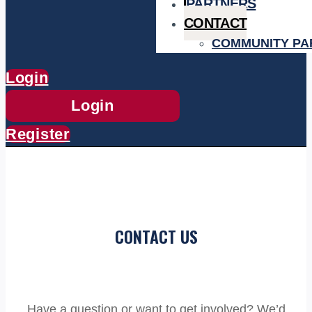
PARTNERS
CONTACT
COMMUNITY PA
Login
Login
Register
CONTACT US
Have a question or want to get involved? We’d