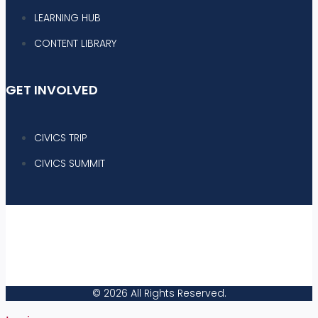
LEARNING HUB
CONTENT LIBRARY
GET INVOLVED
CIVICS TRIP
CIVICS SUMMIT
|
|
PRIVACY POLICY
TERMS & CONDITIONS
YOUR PRIVACY CHOICES
|
|
COOKIE SETTINGS
AD CHOICES
© 2026 All Rights Reserved.