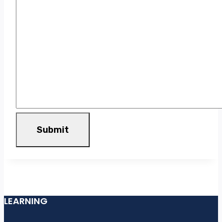
Submit
LEARNING