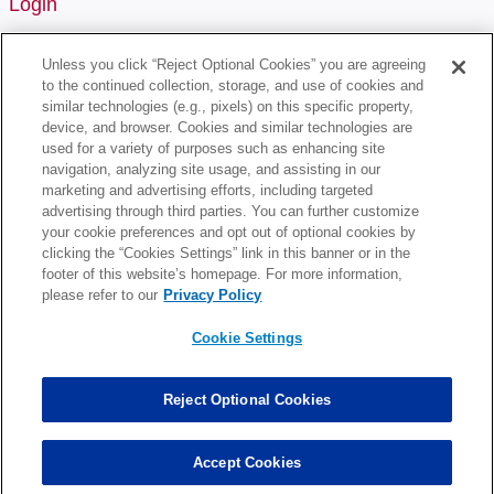
Login
Username or Email Address
Unless you click “Reject Optional Cookies” you are agreeing
to the continued collection, storage, and use of cookies and
similar technologies (e.g., pixels) on this specific property,
device, and browser. Cookies and similar technologies are
Password
used for a variety of purposes such as enhancing site
navigation, analyzing site usage, and assisting in our
marketing and advertising efforts, including targeted
Remember Me
advertising through third parties. You can further customize
your cookie preferences and opt out of optional cookies by
clicking the “Cookies Settings” link in this banner or in the
footer of this website’s homepage. For more information,
please refer to our
Privacy Policy
Cookie Settings
Lost Your Password?
Reject Optional Cookies
Register
Don't have an account? Register one!
Accept Cookies
Register an Account