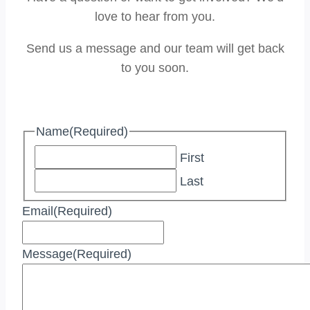
love to hear from you.
Send us a message and our team will get back
to you soon.
Name
(Required)
First
Last
Email
(Required)
Message
(Required)