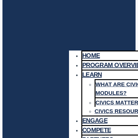
HOME
PROGRAM OVERVI
LEARN
WHAT ARE CIV
MODULES?
CIVICS MATTE
CIVICS RESOU
ENGAGE
COMPETE