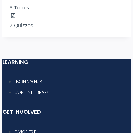
5 Topics
7 Quizzes
LEARNING
LEARNING HUB
CONTENT LIBRARY
GET INVOLVED
CIVICS TRIP