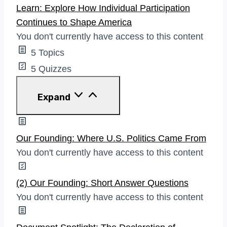
Learn: Explore How Individual Participation
Continues to Shape America
You don't currently have access to this content
5 Topics
5 Quizzes
Learn:
Expand
Explore
How
Individual
Participation
Our Founding: Where U.S. Politics Came From
Continues
You don't currently have access to this content
To
Shape
America
(2) Our Founding: Short Answer Questions
You don't currently have access to this content