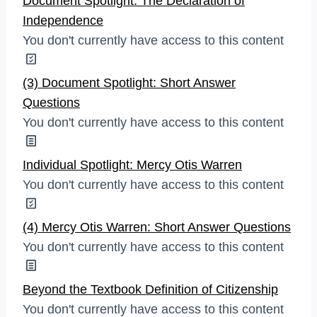
Document Spotlight: The Declaration of
Independence
You don't currently have access to this content
(3) Document Spotlight: Short Answer
Questions
You don't currently have access to this content
Individual Spotlight: Mercy Otis Warren
You don't currently have access to this content
(4) Mercy Otis Warren: Short Answer Questions
You don't currently have access to this content
Beyond the Textbook Definition of Citizenship
You don't currently have access to this content