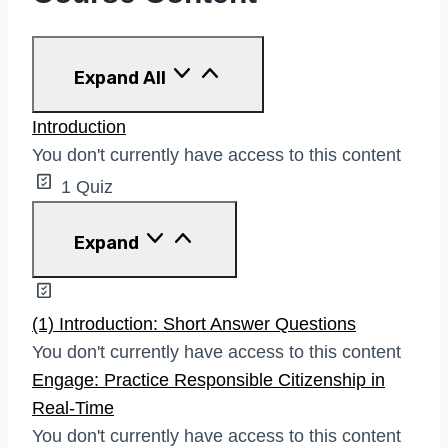
Lessons
Expand All
Introduction
You don't currently have access to this content
1 Quiz
Introduction
Expand
(1) Introduction: Short Answer Questions
You don't currently have access to this content
Engage: Practice Responsible Citizenship in
Real-Time
You don't currently have access to this content