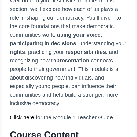
Welcome to your first civics module! In this
section, we’ll explore how each of us plays a
role in shaping our democracy. You’ll dive into
the core foundations that make democratic
communities work:
using your voice
,
participating in decisions
, understanding your
rights
, practicing your
responsibilities
, and
recognizing how
representation
connects
people to their government. This module is all
about discovering how individuals, and
especially young people, can influence their
communities and help build a stronger, more
inclusive democracy.
Click here
for the Module 1 Teacher Guide.
Course Content