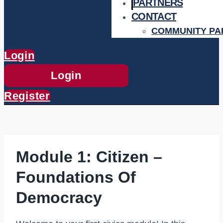
PARTNERS
CONTACT
COMMUNITY PA
Login
Login
Register
Module 1: Citizen –
Foundations Of
Democracy