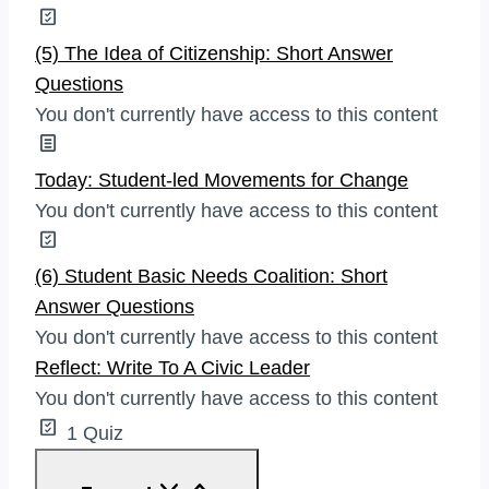
(5) The Idea of Citizenship: Short Answer
Questions
You don't currently have access to this content
Today: Student-led Movements for Change
You don't currently have access to this content
(6) Student Basic Needs Coalition: Short
Answer Questions
You don't currently have access to this content
Reflect: Write To A Civic Leader
You don't currently have access to this content
1 Quiz
Reflect: