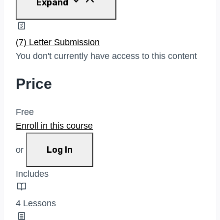
Expand
Write
To
A
Civic
(7) Letter Submission
Leader
You don't currently have access to this content
Price
Free
Enroll in this course
Log In
or
Includes
4 Lessons