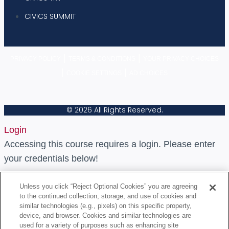
CIVICS SUMMIT
|
|
PRIVACY POLICY
TERMS & CONDITIONS
YOUR PRIVACY CHOICES
|
|
COOKIE SETTINGS
AD CHOICES
© 2026 All Rights Reserved.
Login
Accessing this course requires a login. Please enter
your credentials below!
Username or Email Address
Unless you click “Reject Optional Cookies” you are agreeing
to the continued collection, storage, and use of cookies and
similar technologies (e.g., pixels) on this specific property,
device, and browser. Cookies and similar technologies are
Password
used for a variety of purposes such as enhancing site