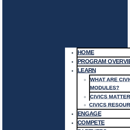
HOME
PROGRAM OVERVI
LEARN
WHAT ARE CIV
MODULES?
CIVICS MATTE
CIVICS RESOU
ENGAGE
COMPETE