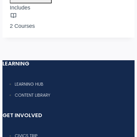
Includes
2 Courses
LEARNING
LEARNING HUB
CONTENT LIBRARY
GET INVOLVED
CIVICS TRIP