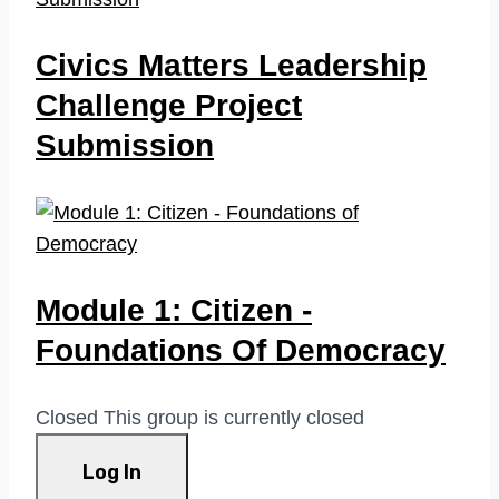
Civics Matters Leadership
Challenge Project
Submission
Module 1: Citizen -
Foundations Of Democracy
Closed
This group is currently closed
Log In