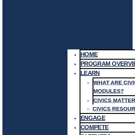
HOME
PROGRAM OVERVI
LEARN
WHAT ARE CIV
MODULES?
CIVICS MATTE
CIVICS RESOU
ENGAGE
COMPETE