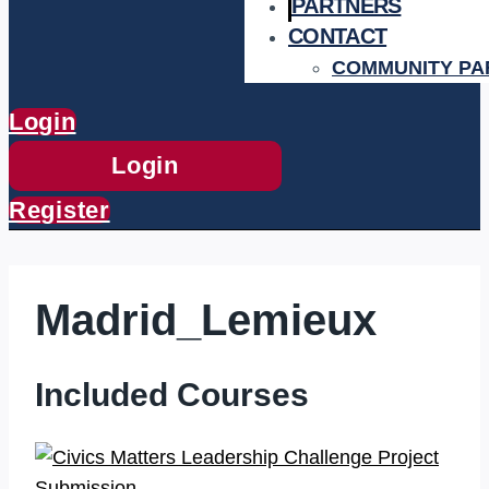
PARTNERS
CONTACT
COMMUNITY PA
Login
Login
Register
Madrid_Lemieux
Included Courses