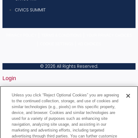
CIVICS SUMMIT
|
|
PRIVACY POLICY
TERMS & CONDITIONS
YOUR PRIVACY CHOICES
|
|
COOKIE SETTINGS
AD CHOICES
© 2026 All Rights Reserved.
Login
Username or Email Address
Unless you click “Reject Optional Cookies” you are agreeing
to the continued collection, storage, and use of cookies and
similar technologies (e.g., pixels) on this specific property,
device, and browser. Cookies and similar technologies are
Password
used for a variety of purposes such as enhancing site
navigation, analyzing site usage, and assisting in our
marketing and advertising efforts, including targeted
Remember Me
advertising through third parties. You can further customize