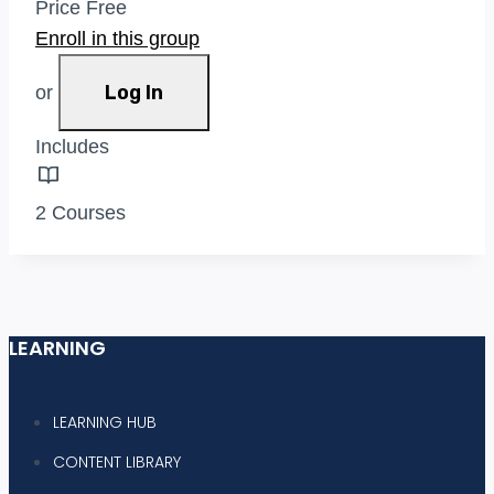
Price
Free
Enroll in this group
Log In
or
Includes
2 Courses
LEARNING
LEARNING HUB
CONTENT LIBRARY