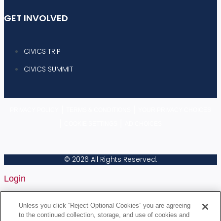
GET INVOLVED
CIVICS TRIP
CIVICS SUMMIT
|
|
PRIVACY POLICY
TERMS & CONDITIONS
YOUR PRIVACY CHOICES
|
|
COOKIE SETTINGS
AD CHOICES
© 2026 All Rights Reserved.
Login
Username or Email Address
Unless you click “Reject Optional Cookies” you are agreeing
to the continued collection, storage, and use of cookies and