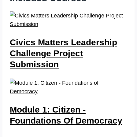
Civics Matters Leadership
Challenge Project
Submission
Module 1: Citizen -
Foundations Of Democracy