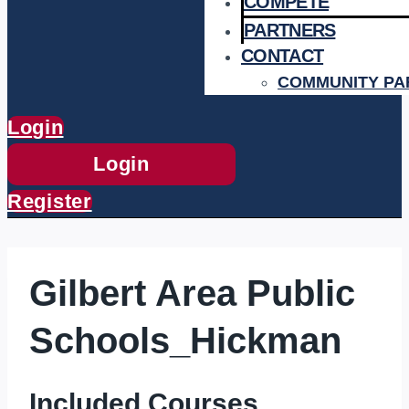
COMPETE
PARTNERS
CONTACT
COMMUNITY PA
Login
Login
Register
Gilbert Area Public
Schools_Hickman
Included Courses