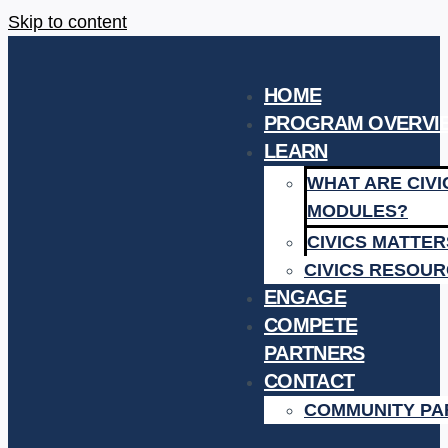
Skip to content
HOME
PROGRAM OVERVI
LEARN
WHAT ARE CIV
MODULES?
CIVICS MATTE
CIVICS RESOU
ENGAGE
COMPETE
PARTNERS
CONTACT
COMMUNITY PA