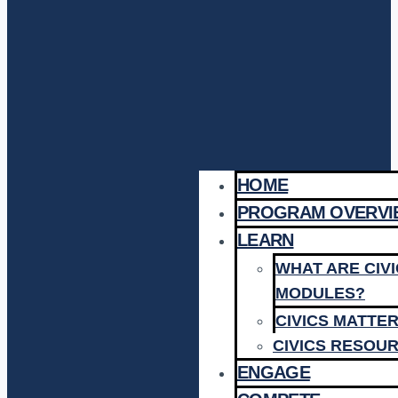
HOME
PROGRAM OVERVI
LEARN
WHAT ARE CIV
MODULES?
CIVICS MATTE
CIVICS RESOU
ENGAGE