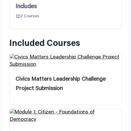
Includes
2 Courses
Included Courses
Civics Matters Leadership Challenge
Project Submission