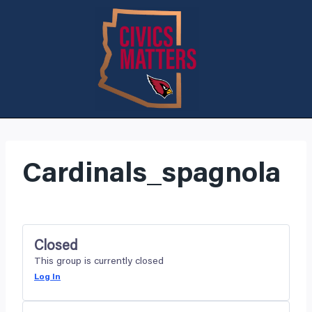
Cardinals_spagnola
Closed
This group is currently closed
Log In