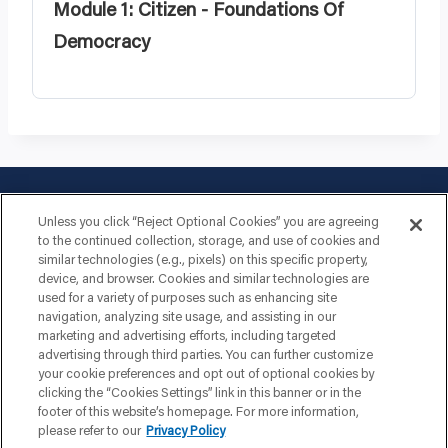
Module 1: Citizen - Foundations Of
Democracy
Unless you click “Reject Optional Cookies” you are agreeing
to the continued collection, storage, and use of cookies and
similar technologies (e.g., pixels) on this specific property,
device, and browser. Cookies and similar technologies are
used for a variety of purposes such as enhancing site
navigation, analyzing site usage, and assisting in our
marketing and advertising efforts, including targeted
advertising through third parties. You can further customize
your cookie preferences and opt out of optional cookies by
clicking the “Cookies Settings” link in this banner or in the
footer of this website’s homepage. For more information,
please refer to our
Privacy Policy