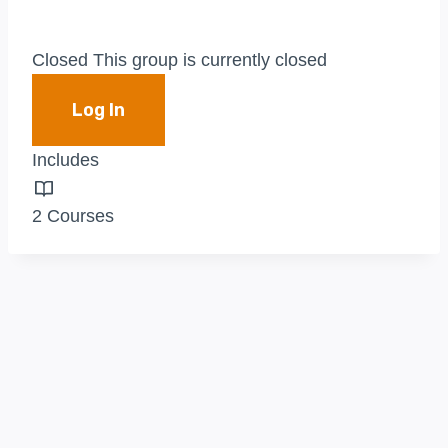
Closed
This group is currently closed
Log In
Includes
2 Courses