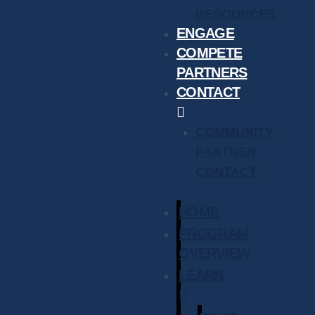
RESOURCES
ENGAGE
COMPETE
PARTNERS
CONTACT
COMMUNITY
PARTNER
CONTACT
HOME
PROGRAM
OVERVIEW
LEARN