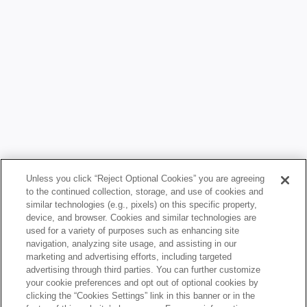
Unless you click “Reject Optional Cookies” you are agreeing
LEARNING
to the continued collection, storage, and use of cookies and
LEARNING HUB
similar technologies (e.g., pixels) on this specific property,
device, and browser. Cookies and similar technologies are
CONTENT LIBRARY
used for a variety of purposes such as enhancing site
navigation, analyzing site usage, and assisting in our
GET INVOLVED
marketing and advertising efforts, including targeted
advertising through third parties. You can further customize
CIVICS TRIP
your cookie preferences and opt out of optional cookies by
clicking the “Cookies Settings” link in this banner or in the
CIVICS SUMMIT