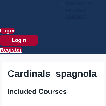
COMMUNITY
PARTNER
CONTACT
Login
Login
Register
Cardinals_spagnola
Included Courses