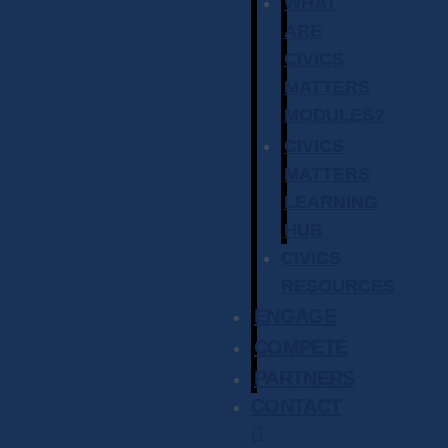
WHAT
ARE
CIVICS
MATTERS
MODULES?
CIVICS
MATTERS
LEARNING
HUB
CIVICS
RESOURCES
ENGAGE
COMPETE
PARTNERS
CONTACT