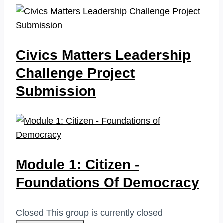
Civics Matters Leadership
Challenge Project
Submission
Module 1: Citizen -
Foundations Of Democracy
Closed
This group is currently closed