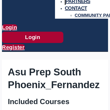
PARTNERS
CONTACT
COMMUNITY PA
Login
Login
Register
Asu Prep South
Phoenix_Fernandez
Included Courses