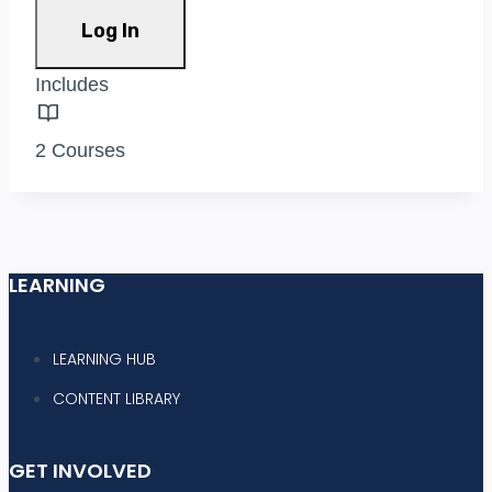
Log In
Includes
2 Courses
LEARNING
LEARNING HUB
CONTENT LIBRARY
GET INVOLVED