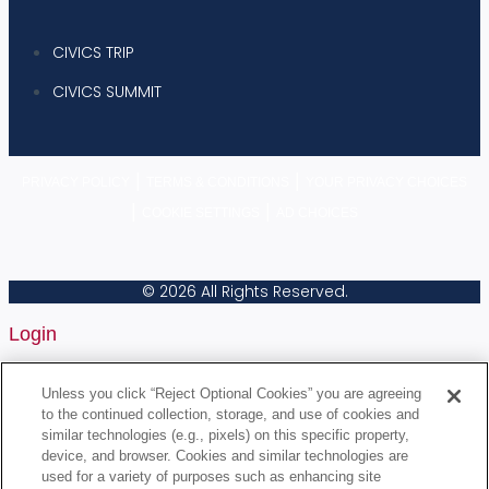
CIVICS TRIP
CIVICS SUMMIT
|
|
PRIVACY POLICY
TERMS & CONDITIONS
YOUR PRIVACY CHOICES
|
|
COOKIE SETTINGS
AD CHOICES
© 2026 All Rights Reserved.
Login
Username or Email Address
Unless you click “Reject Optional Cookies” you are agreeing
to the continued collection, storage, and use of cookies and
similar technologies (e.g., pixels) on this specific property,
device, and browser. Cookies and similar technologies are
Password
used for a variety of purposes such as enhancing site