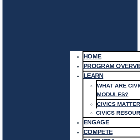
HOME
PROGRAM OVERVI
LEARN
WHAT ARE CIV
MODULES?
CIVICS MATTE
CIVICS RESOU
ENGAGE
COMPETE