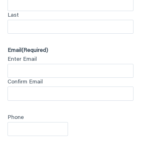
Last
Email
(Required)
Enter Email
Confirm Email
Phone