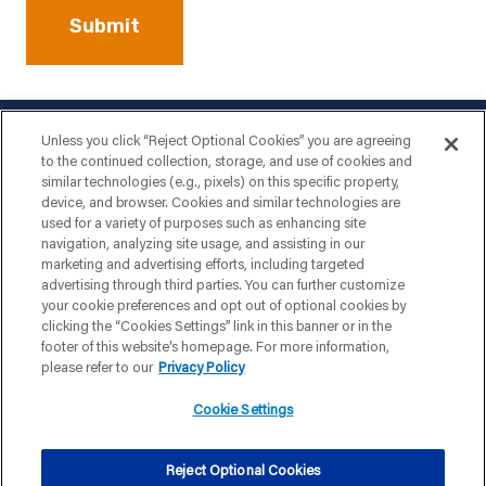
Unless you click “Reject Optional Cookies” you are agreeing
to the continued collection, storage, and use of cookies and
similar technologies (e.g., pixels) on this specific property,
device, and browser. Cookies and similar technologies are
used for a variety of purposes such as enhancing site
navigation, analyzing site usage, and assisting in our
marketing and advertising efforts, including targeted
advertising through third parties. You can further customize
your cookie preferences and opt out of optional cookies by
clicking the “Cookies Settings” link in this banner or in the
footer of this website’s homepage. For more information,
please refer to our
Privacy Policy
Cookie Settings
|
|
|
PRIVACY POLICY
TERMS & CONDITIONS
YOUR PRIVACY CHOICES
Reject Optional Cookies