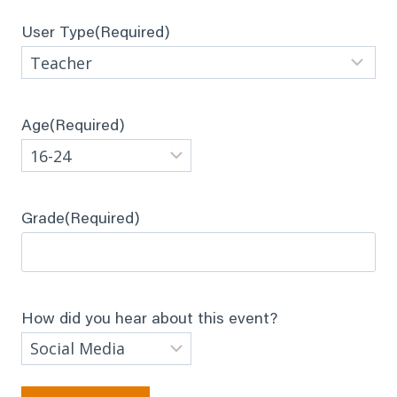
User Type
(Required)
Age
(Required)
Grade
(Required)
How did you hear about this event?