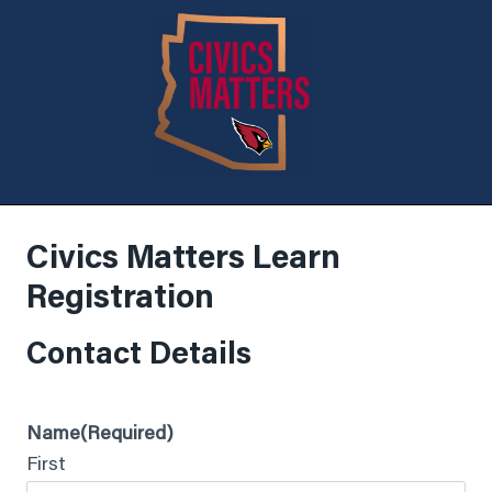
Civics Matters Learn
Registration
Contact Details
Name
(Required)
First