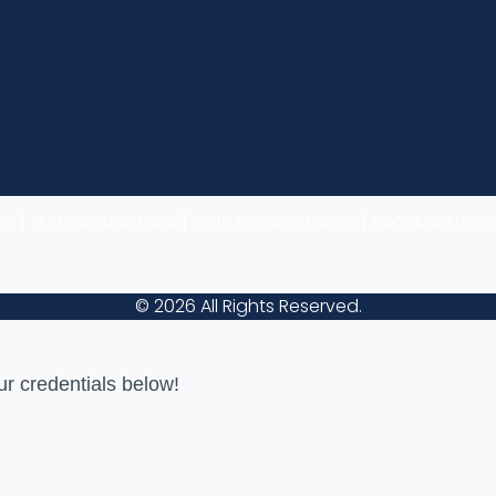
|
|
|
CY
TERMS & CONDITIONS
YOUR PRIVACY CHOICES
COOKIE SETTINGS
© 2026 All Rights Reserved.
ur credentials below!