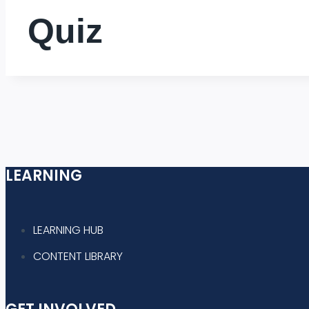
Quiz
LEARNING
LEARNING HUB
CONTENT LIBRARY