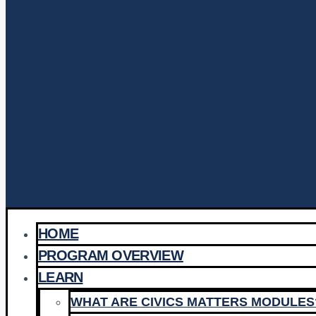
HOME
PROGRAM OVERVIEW
LEARN
WHAT ARE CIVICS MATTERS MODULES