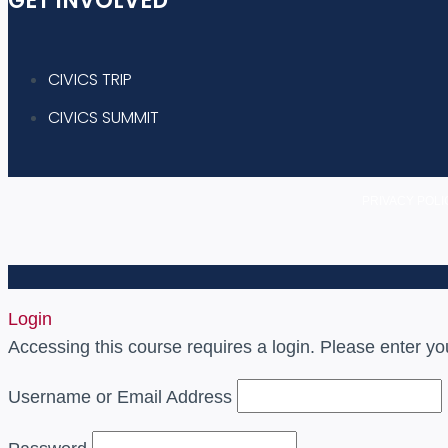
GET INVOLVED
CIVICS TRIP
CIVICS SUMMIT
PRIVACY POLI
Login
Accessing this course requires a login. Please enter yo
Username or Email Address