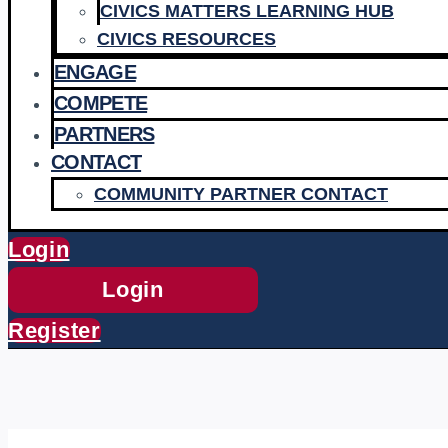
CIVICS MATTERS LEARNING HUB
CIVICS RESOURCES
ENGAGE
COMPETE
PARTNERS
CONTACT
COMMUNITY PARTNER CONTACT
Login
Login
Register