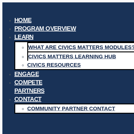
Skip
to
HOME
content
PROGRAM OVERVIEW
LEARN
WHAT ARE CIVICS MATTERS MODULES
CIVICS MATTERS LEARNING HUB
CIVICS RESOURCES
ENGAGE
COMPETE
PARTNERS
CONTACT
COMMUNITY PARTNER CONTACT