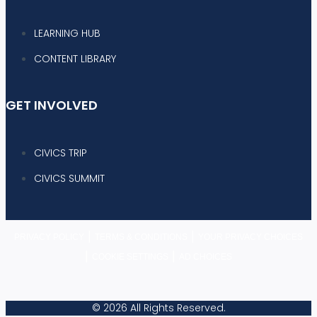
LEARNING HUB
CONTENT LIBRARY
GET INVOLVED
CIVICS TRIP
CIVICS SUMMIT
|
|
PRIVACY POLICY
TERMS & CONDITIONS
YOUR PRIVACY CHOICES
|
|
COOKIE SETTINGS
AD CHOICES
© 2026 All Rights Reserved.