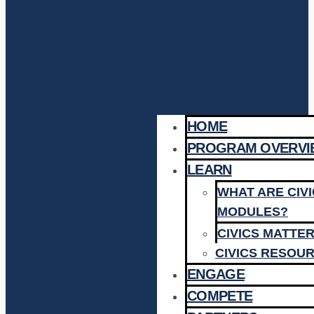
HOME
PROGRAM OVERVI
LEARN
WHAT ARE CIV
MODULES?
CIVICS MATTE
CIVICS RESOU
ENGAGE
COMPETE