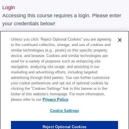
Login
Accessing this course requires a login. Please enter
your credentials below!
Username or Email Address
Unless you click “Reject Optional Cookies” you are agreeing
to the continued collection, storage, and use of cookies and
similar technologies (e.g., pixels) on this specific property,
device, and browser. Cookies and similar technologies are
Password
used for a variety of purposes such as enhancing site
navigation, analyzing site usage, and assisting in our
marketing and advertising efforts, including targeted
Remember Me
advertising through third parties. You can further customize
your cookie preferences and opt out of optional cookies by
clicking the “Cookies Settings” link in this banner or in the
footer of this website’s homepage. For more information,
please refer to our
Privacy Policy
Cookie Settings
Lost Your Password?
Reject Optional Cookies