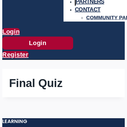
PARTNERS
CONTACT
COMMUNITY PA
Login
Login
Register
Final Quiz
LEARNING