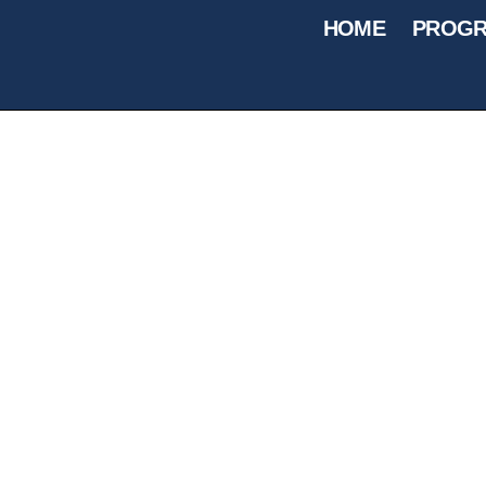
HOME
PROGR