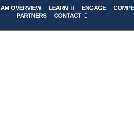
AM OVERVIEW
LEARN
ENGAGE
COMPE
PARTNERS
CONTACT