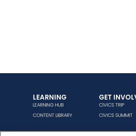
LEARNING
GET INVOL
LEARNING HUB
CIVICS TRIP
CONTENT LIBRARY
CIVICS SUMMIT