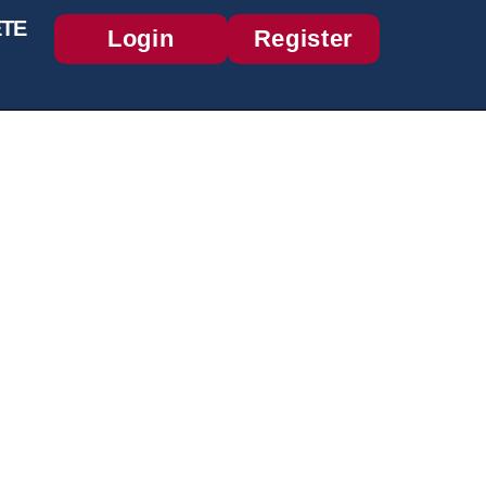
TE
Login
Register