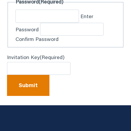
Password
(Required)
Enter
Password
Confirm Password
Invitation Key
(Required)
Submit