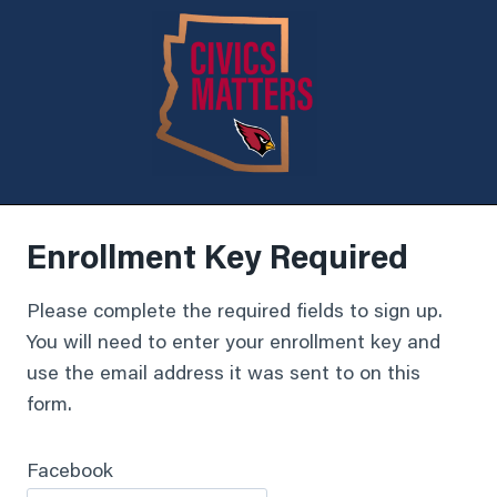
Enrollment Key Required
Please complete the required fields to sign up.
You will need to enter your enrollment key and
use the email address it was sent to on this
form.
Facebook