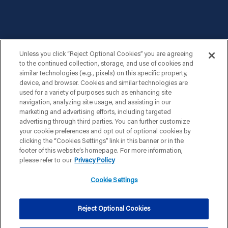
Unless you click “Reject Optional Cookies” you are agreeing
to the continued collection, storage, and use of cookies and
similar technologies (e.g., pixels) on this specific property,
device, and browser. Cookies and similar technologies are
used for a variety of purposes such as enhancing site
navigation, analyzing site usage, and assisting in our
marketing and advertising efforts, including targeted
advertising through third parties. You can further customize
your cookie preferences and opt out of optional cookies by
clicking the “Cookies Settings” link in this banner or in the
footer of this website’s homepage. For more information,
please refer to our
Privacy Policy
Cookie Settings
|
|
|
PRIVACY POLICY
TERMS & CONDITIONS
YOUR PRIVACY CHOICES
Reject Optional Cookies
|
COOKIE SETTINGS
AD CHOICES