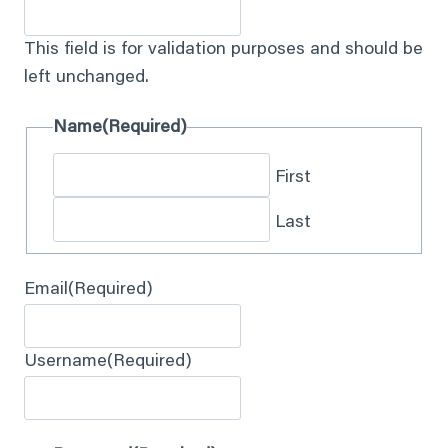
This field is for validation purposes and should be
left unchanged.
Name
(Required)
First
Last
Email
(Required)
Username
(Required)