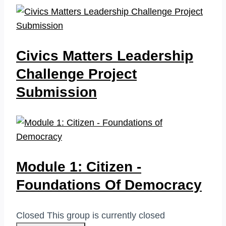
Civics Matters Leadership
Challenge Project
Submission
Module 1: Citizen -
Foundations Of Democracy
Closed
This group is currently closed