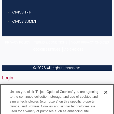
CIVICS TRIP
CIVICS SUMMIT
|
|
PRIVACY POLICY
TERMS & CONDITIONS
YOUR PRIVACY CHOICES
|
|
COOKIE SETTINGS
AD CHOICES
© 2026 All Rights Reserved.
Login
Username or Email Address
Unless you click “Reject Optional Cookies” you are agreeing
to the continued collection, storage, and use of cookies and
similar technologies (e.g., pixels) on this specific property,
device, and browser. Cookies and similar technologies are
Password
used for a variety of purposes such as enhancing site