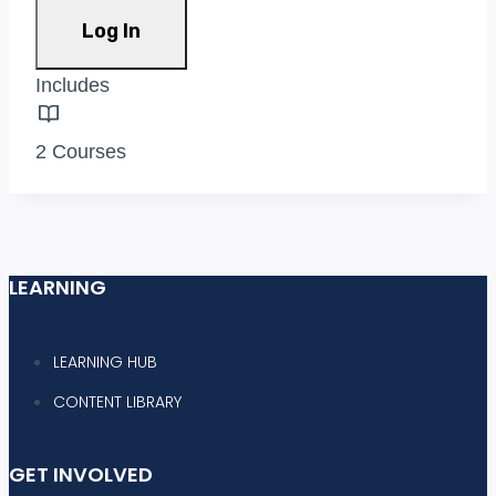
Log In
Includes
2 Courses
LEARNING
LEARNING HUB
CONTENT LIBRARY
GET INVOLVED