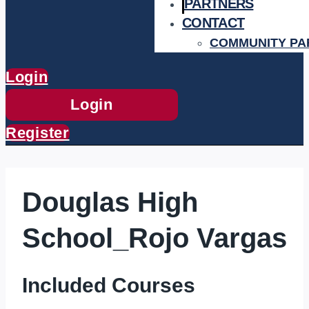
PARTNERS
CONTACT
COMMUNITY PA
Login
Login
Register
Douglas High
School_Rojo Vargas
Included Courses