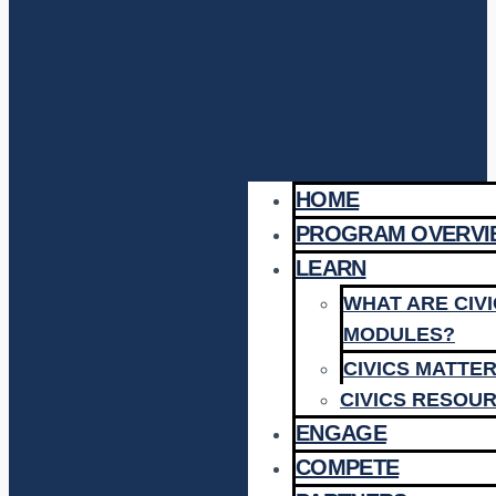
HOME
PROGRAM OVERVI
LEARN
WHAT ARE CIV
MODULES?
CIVICS MATTE
CIVICS RESOU
ENGAGE
COMPETE